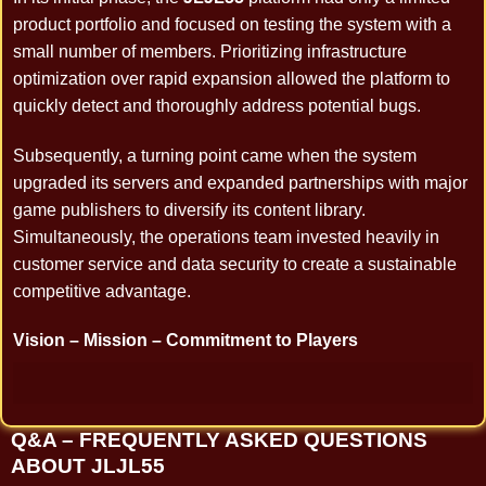
product portfolio and focused on testing the system with a
small number of members. Prioritizing infrastructure
optimization over rapid expansion allowed the platform to
quickly detect and thoroughly address potential bugs.
Subsequently, a turning point came when the system
upgraded its servers and expanded partnerships with major
game publishers to diversify its content library.
Simultaneously, the operations team invested heavily in
customer service and data security to create a sustainable
competitive advantage.
Vision – Mission – Commitment to Players
Q&A – FREQUENTLY ASKED QUESTIONS
ABOUT JLJL55