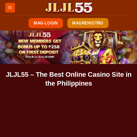
Skip
to
content
MAG-LOGIN
MAGREHISTRO
JLJL55 – The Best Online Casino Site in
the Philippines