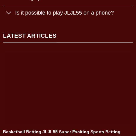
and prioritizes responsibility.
Is it possible to play JLJL55 on a phone?
Legal Operating Licenses
One of the key factors contributing to
JLJL55.COM
LATEST ARTICLES
credibility is its clear legal foundation and business
licenses. All licenses are issued by leading global online
gaming regulatory organizations.
License from the Isle of Man Gaming Regulatory
Authority (IOMGSC)
PAGCOR license
RNG (Random Number Generator) certification
Updated link to the latest JLJL55 homepage
Basketball Betting JLJL55 Super Exciting Sports Betting