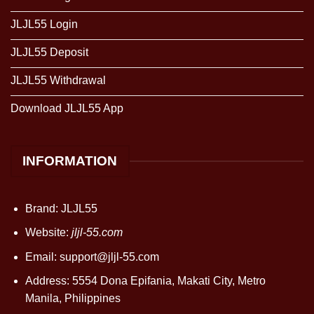
process. When depositing money, players only need to
JLJL55 Login
perform a few simple steps for their balance to be updated.
JLJL55 Deposit
Big rewards – real offers, easy to claim
JLJL55 Withdrawal
Instead of focusing solely on attracting new members, the
system also prioritizes nurturing long-term players. The
Download JLJL55 App
reward programs are structured in multiple tiers: registration
bonuses, reload bonuses, regular cashback, and event-
based
promotions
.
INFORMATION
Massive Game Library – Endless Entertainment
The diverse gaming space at
JLJL55
is what keeps players
Brand: JLJL55
engaged for the long term. The platform brings together a
Website:
jljl-55.com
full range of products from
live casino
,
sports
betting,
slots
,
Email:
support@jljl-55.com
fishing
,
sabong
, to traditional
card games
. Each category is
further divided into many lobbies and game rooms with
Address: 5554 Dona Epifania, Makati City, Metro
diverse betting levels to suit various budgets.
Manila, Philippines