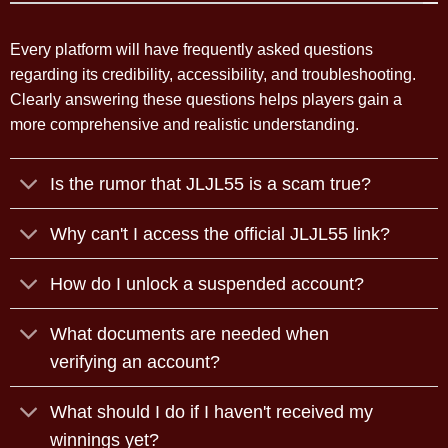
Every platform will have frequently asked questions
regarding its credibility, accessibility, and troubleshooting.
Clearly answering these questions helps players gain a
more comprehensive and realistic understanding.
JLJL55 has a clear development vision
Is the rumor that JLJL55 is a scam true?
The platform’s vision is to become the preferred choice
when users think of safe, fair, and transparent online
Why can't I access the official JLJL55 link?
entertainment. To achieve this, the platform defines its
mission as providing a healthy betting environment.
How do I unlock a suspended account?
Commitment to players is demonstrated through transparent
What documents are needed when
terms and conditions
, clear payout rates, and publicly
verifying an account?
disclosed promotional regulations. Simultaneously, the
system continuously updates its technology to minimize
What should I do if I haven't received my
risks during use. The ultimate goal is to create a civilized
winnings yet?
entertainment community that respects the rules of the game