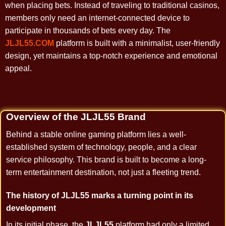
when placing bets. Instead of traveling to traditional casinos,
members only need an internet-connected device to
participate in thousands of bets every day. The
JLJL55.COM
platform is built with a minimalist, user-friendly
design, yet maintains a top-notch experience and emotional
appeal.
Overview of the JLJL55 Brand
Behind a stable online gaming platform lies a well-
established system of technology, people, and a clear
service philosophy. This brand is built to become a long-
term entertainment destination, not just a fleeting trend.
The history of JLJL55 marks a turning point in its
development
In its initial phase, the
JLJL55
platform had only a limited