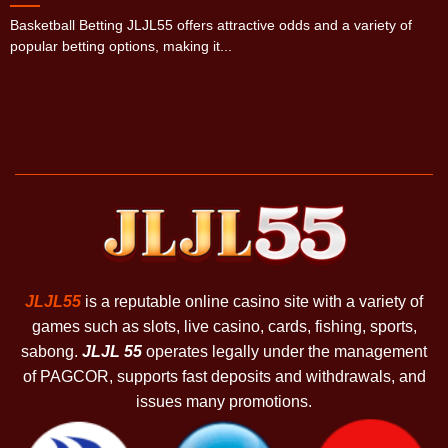
Basketball Betting JLJL55 offers attractive odds and a variety of
popular betting options, making it...
Update now with the official JLJL55 access link
In the context of the rapidly developing online entertainment
market, accessing the official homepage is extremely
JLJL55
is a reputable online casino site with a variety of
important. Many players sometimes accidentally click on
games such as slots, live casino, cards, fishing, sports,
fake links, leading to the risk of personal information
sabong.
JLJL 55
operates legally under the management
leakage or loss of account control.
of PAGCOR, supports fast deposits and withdrawals, and
Therefore, the
JLJL55
platform regularly announces
issues many promotions.
reputable access channels through its support system or
media partners. Players should save the official link in their