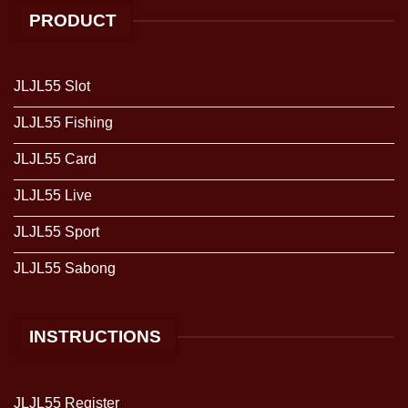
PRODUCT
The prestige and reputation of an online platform lie not only
in the number of games but also in how the platform
operates its technology and member care. The following
JLJL55 Slot
nine advantages are the key factors that create the system’s
appeal.
JLJL55 Fishing
High winning odds ensure transparent payouts
JLJL55 Card
A reasonable payout ratio and clear payout table are
JLJL55 Live
fundamental to ensuring players feel treated fairly. The
JLJL55 Sport
games are built on validated algorithms, with no manual
intervention in the operation process.
JLJL55 Sabong
Deposit/withdraw bonus funds super fast, no waiting
Transaction processing speed is a key factor that many
INSTRUCTIONS
members consider when evaluating a gaming platform. The
payment system is integrated with many popular financial
channels, optimizing the verification and confirmation
JLJL55 Register