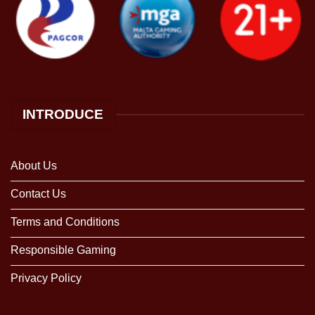
browser and avoid searching freely using generic keywords.
Latest official
JLJL55
access link 2026:
https://jljl-
55.com/
Strengths That Define JLJL55
INTRODUCE
About Us
Contact Us
Terms and Conditions
Responsible Gaming
Privacy Policy
9 strengths that give JLJL55 an advantage