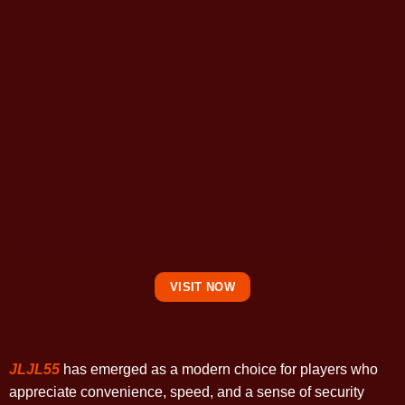
VISIT NOW
JLJL55
has emerged as a modern choice for players who
appreciate convenience, speed, and a sense of security