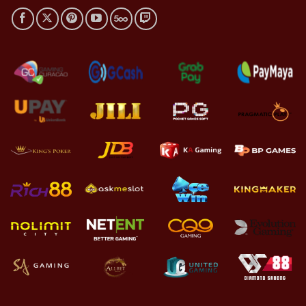
User-Friendly Interface – Fast & Smooth
JLJL55 features a modern, optimized interface design
The
JLJL55
interface is designed with a clear layout,
harmonious color scheme, and easy-to-read text on both
large screens and mobile devices. Feature groups such as
register
,
login
,
deposit
,
withdrawal
, betting history, and