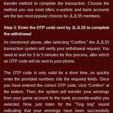
transfer method to complete the transaction. Choose the
method you use most often; e-wallets and bank accounts
are the two most popular choices for JLJL55 members.
Step 3: Enter the OTP code sent by JLJL55 to complete
the withdrawal
As mentioned above, after selecting “Confirm,” the JLJL55
transaction system will verify your withdrawal request. You
need to wait for 3 to 5 minutes for this process, after which
an OTP code will be sent to your phone.
The OTP code is only valid for a short time, so quickly
enter the provided numbers into the required fields. Once
you have entered the correct OTP code, click “Confirm” at
the bottom. Then, the system will transfer your winnings
from your game account to the bank account/e-wallet you
selected. Now, just listen for the “Ting ting” sound
indicating that your winnings have been successfully