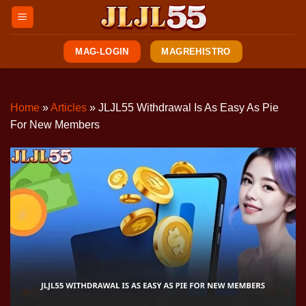
Skip
to
content
MAG-LOGIN
MAGREHISTRO
Home
»
Articles
»
JLJL55 Withdrawal Is As Easy As Pie
For New Members