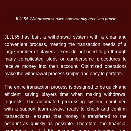
JLJL55 Withdrawal service consistently receives praise
JLJL55 has built a withdrawal system with a clear and
convenient process, meeting the transaction needs of a
large number of players. Users do not need to go through
many complicated steps or cumbersome procedures to
receive money into their account. Optimized operations
make the withdrawal process simple and easy to perform.
The entire transaction process is designed to be quick and
efficient, saving players time when making withdrawal
requests. The automated processing system, combined
with a support team always ready to check and confirm
transactions, ensures that money is transferred to the
account as quickly as possible. Therefore, the financial
experience at JLJL55 becomes more convenient and