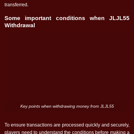
transferred.
Some important conditions when JLJL55
Withdrawal
Key points when withdrawing money from JLJL55
To ensure transactions are processed quickly and securely,
players need to understand the conditions before making a