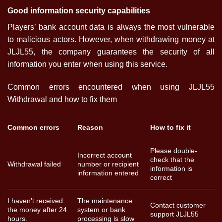
Good information security capabilities
Players’ bank account data is always the most vulnerable
to malicious actors. However, when withdrawing money at
JLJL55, the company guarantees the security of all
information you enter when using this service.
Common errors encountered when using JLJL55
Withdrawal and how to fix them
Common errors
Reason
How to fix it
Please double-
Incorrect account
check that the
Withdrawal failed
number or recipient
information is
information entered
correct
I haven’t received
The maintenance
Contact customer
the money after 24
system or bank
support JLJL55
hours.
processing is slow