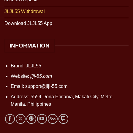
JLJL55 Withdrawal
Download JLJL55 App
INFORMATION
Brand: JLJL55
Website:
jljl-55.com
Email:
support@jljl-55.com
Address: 5554 Dona Epifania, Makati City, Metro
Manila, Philippines