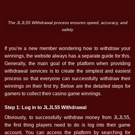
The JLJL55 Withdrawal process ensures speed, accuracy, and
safety
If you’re a new member wondering how to withdraw your
winnings, the website always has a separate guide for this.
Generally, the main goal of the platform when providing
withdrawal services is to create the simplest and easiest
process so that everyone can successfully withdraw their
winnings on their first try. Below are the detailed steps for
gamers to collect their casino game winnings.
Step 1: Log in to JLJL55 Withdrawal
Obviously, to successfully withdraw money from JLJL55,
the first thing players need to do is log into their game
account. You can access the platform by searching for