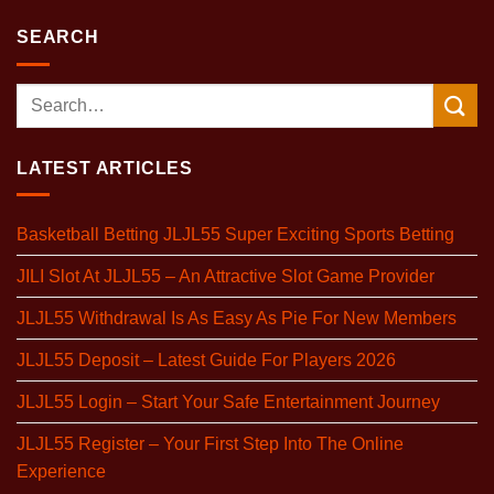
SEARCH
LATEST ARTICLES
Basketball Betting JLJL55 Super Exciting Sports Betting
JILI Slot At JLJL55 – An Attractive Slot Game Provider
JLJL55 Withdrawal Is As Easy As Pie For New Members
JLJL55 Deposit – Latest Guide For Players 2026
JLJL55 Login – Start Your Safe Entertainment Journey
JLJL55 Register – Your First Step Into The Online
Experience