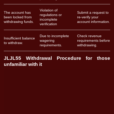
Violation of
The account has
Submit a request to
regulations or
been locked from
re-verify your
incomplete
withdrawing funds.
account information.
verification
Due to incomplete
Check revenue
Insufficient balance
wagering
requirements before
to withdraw.
requirements.
withdrawing.
JLJL55 Withdrawal Procedure for those
unfamiliar with it