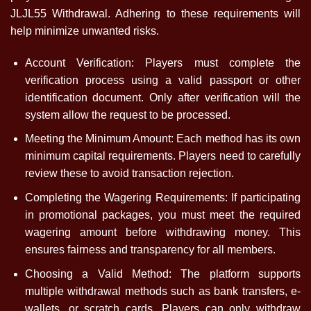
JLJL55 Withdrawal. Adhering to these requirements will
help minimize unwanted risks.
Account Verification: Players must complete the
verification process using a valid passport or other
identification document. Only after verification will the
system allow the request to be processed.
Meeting the Minimum Amount: Each method has its own
minimum capital requirements. Players need to carefully
review these to avoid transaction rejection.
Completing the Wagering Requirements: If participating
in promotional packages, you must meet the required
wagering amount before withdrawing money. This
ensures fairness and transparency for all members.
Choosing a Valid Method: The platform supports
multiple withdrawal methods such as bank transfers, e-
wallets, or scratch cards. Players can only withdraw