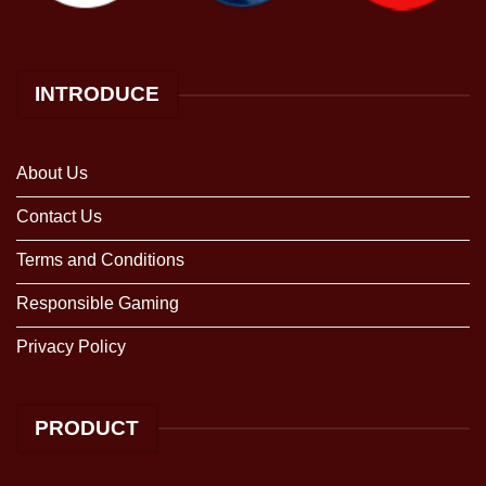
INTRODUCE
About Us
Contact Us
Terms and Conditions
Responsible Gaming
Privacy Policy
PRODUCT