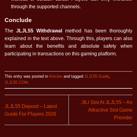
through the supported channels.
Conclude
The
JLJL55 Withdrawal
method has been thoroughly
explained in the text above. Through this, players can also
learn about the benefits and absolute safety when
participating in transactions on this gaming platform.
This entry was posted in
Articles
and tagged
JLJL55 Guide
,
JLJL55.COM
.
JILI Slot At JLJL55 – An
JLJL55 Deposit – Latest
Attractive Slot Game
Guide For Players 2026
Provider