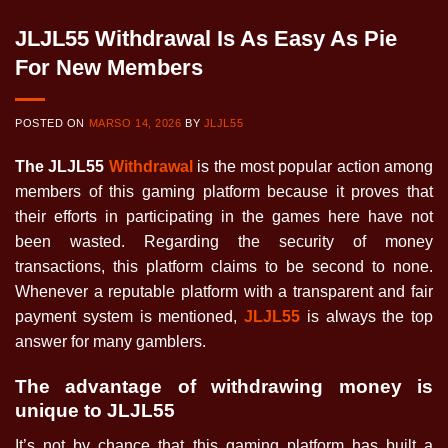
JLJL55 Withdrawal Is As Easy As Pie
For New Members
POSTED ON
MARSO 14, 2026
BY
JLJL55
The JLJL55
Withdrawal
is the most popular action among
members of this gaming platform because it proves that
their efforts in participating in the games here have not
been wasted. Regarding the security of money
transactions, this platform claims to be second to none.
Whenever a reputable platform with a transparent and fair
payment system is mentioned,
JLJL55
is always the top
answer for many gamblers.
The advantage of withdrawing money is
unique to JLJL55
It’s not by chance that this gaming platform has built a