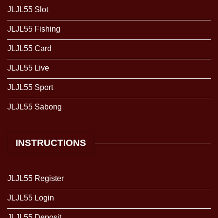
JLJL55 Slot
JLJL55 Fishing
JLJL55 Card
JLJL55 Live
JLJL55 Sport
JLJL55 Sabong
INSTRUCTIONS
JLJL55 Register
JLJL55 Login
JLJL55 Deposit