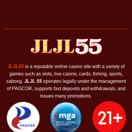
JLJL55
is a reputable online casino site with a variety of
games such as slots, live casino, cards, fishing, sports,
sabong.
JLJL 55
operates legally under the management
of PAGCOR, supports fast deposits and withdrawals, and
issues many promotions.