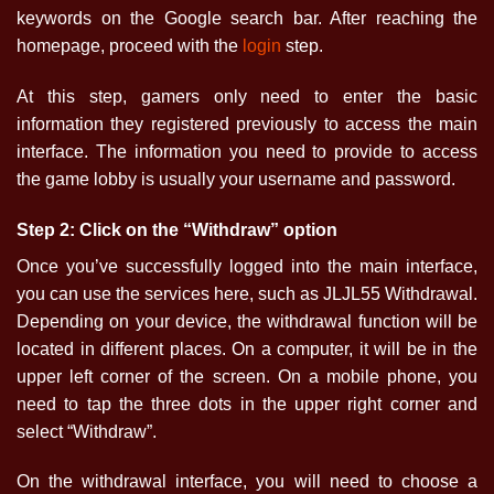
keywords on the Google search bar. After reaching the
homepage, proceed with the
login
step.
At this step, gamers only need to enter the basic
information they registered previously to access the main
interface. The information you need to provide to access
the game lobby is usually your username and password.
Step 2: Click on the “Withdraw” option
Once you’ve successfully logged into the main interface,
you can use the services here, such as JLJL55 Withdrawal.
Depending on your device, the withdrawal function will be
located in different places. On a computer, it will be in the
upper left corner of the screen. On a mobile phone, you
need to tap the three dots in the upper right corner and
select “Withdraw”.
On the withdrawal interface, you will need to choose a