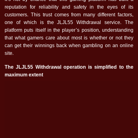
reputation for reliability and safety in the eyes of its
customers. This trust comes from many different factors,
one of which is the JLJL55 Withdrawal service. The
platform puts itself in the player’s position, understanding
that what gamers care about most is whether or not they
can get their winnings back when gambling on an online
site.
The JLJL55 Withdrawal operation is simplified to the
maximum extent