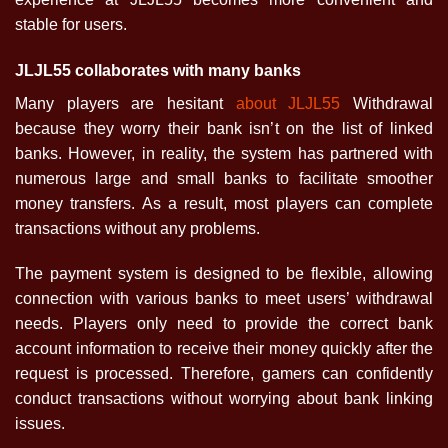
stable for users.
JLJL55 collaborates with many banks
Many players are hesitant
about JLJL55
Withdrawal
because they worry their bank isn’t on the list of linked
banks. However, in reality, the system has partnered with
numerous large and small banks to facilitate smoother
money transfers. As a result, most players can complete
transactions without any problems.
The payment system is designed to be flexible, allowing
connection with various banks to meet users’ withdrawal
needs. Players only need to provide the correct bank
account information to receive their money quickly after the
request is processed. Therefore, gamers can confidently
conduct transactions without worrying about bank linking
issues.