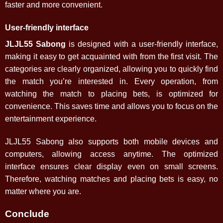
faster and more convenient.
User-friendly interface
JLJL55 Sabong
is designed with a user-friendly interface,
making it easy to get acquainted with from the first visit. The
categories are clearly organized, allowing you to quickly find
the match you’re interested in. Every operation, from
watching the match to placing bets, is optimized for
convenience. This saves time and allows you to focus on the
entertainment experience.
JLJL55 Sabong also supports both mobile devices and
computers, allowing access anytime. The optimized
interface ensures clear display even on small screens.
Therefore, watching matches and placing bets is easy, no
matter where you are.
Conclude