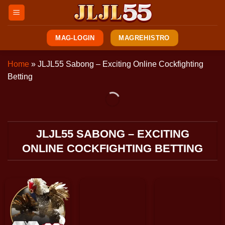
Skip
to
content
MAG-LOGIN
MAGREHISTRO
Home
»
JLJL55 Sabong – Exciting Online Cockfighting
Betting
JLJL55 SABONG – EXCITING
ONLINE COCKFIGHTING BETTING