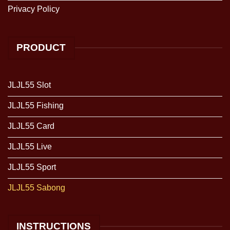
Privacy Policy
PRODUCT
JLJL55 Slot
JLJL55 Fishing
JLJL55 Card
JLJL55 Live
JLJL55 Sport
JLJL55 Sabong
INSTRUCTIONS