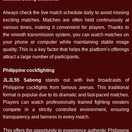
Always check the live match schedule daily to avoid missing
exciting matches. Matches are often held continuously at
various times, making it convenient for players. Thanks to
the smooth transmission system, you can watch matches on
your phone or computer while maintaining stable image
quality. This is a key factor that helps the platform’s offerings
attract a large number of participants.
Philippine cockfighting
JLJL55 Sabong
stands out with live broadcasts of
Philippine cockfights from famous arenas. This traditional
format is popular due to its dramatic and fast-paced matches.
Players can watch professionally trained fighting roosters
compete in a strictly controlled environment, ensuring
transparency and fairness in every match.
This offers the opportunity to experience authentic Philippine