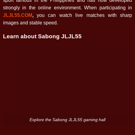
sport famous in the Philippines and has now developed
strongly in the online environment. When participating in
JLJL55.COM
,
you can watch live matches with sharp
images and stable speed.
Learn about Sabong JLJL55
Explore the Sabong JLJL55 gaming hall