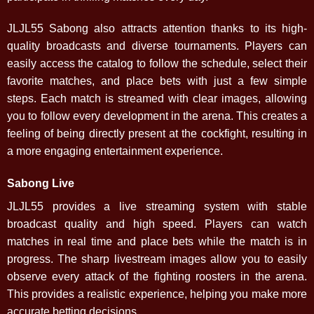
JLJL55 Sabong also attracts attention thanks to its high-
quality broadcasts and diverse tournaments. Players can
easily access the catalog to follow the schedule, select their
favorite matches, and place bets with just a few simple
steps. Each match is streamed with clear images, allowing
you to follow every development in the arena. This creates a
feeling of being directly present at the cockfight, resulting in
a more engaging entertainment experience.
Sabong Live
JLJL55 provides a live streaming system with stable
broadcast quality and high speed. Players can watch
matches in real time and place bets while the match is in
progress. The sharp livestream images allow you to easily
observe every attack of the fighting roosters in the arena.
This provides a realistic experience, helping you make more
accurate betting decisions.