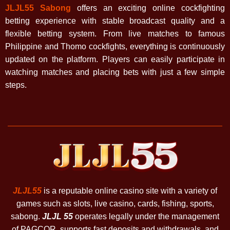
JLJL55 Sabong
offers an exciting online cockfighting
betting experience with stable broadcast quality and a
flexible betting system. From live matches to famous
Philippine and Thomo cockfights, everything is continuously
updated on the platform. Players can easily participate in
watching matches and placing bets with just a few simple
steps.
JLJL55
is a reputable online casino site with a variety of
games such as slots, live casino, cards, fishing, sports,
sabong.
JLJL 55
operates legally under the management
of PAGCOR, supports fast deposits and withdrawals, and