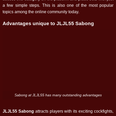
a few simple steps. This is also one of the most popular
topics among the online community today.
Advantages unique to JLJL55 Sabong
Sabong at JLJL55 has many outstanding advantages
JLJL55 Sabong
attracts players with its exciting cockfights,