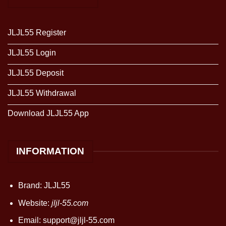
JLJL55 Register
JLJL55 Login
JLJL55 Deposit
JLJL55 Withdrawal
Download JLJL55 App
INFORMATION
Brand: JLJL55
Website:
jljl-55.com
Email:
support@jljl-55.com