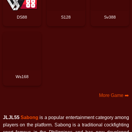
DS88
S128
Sv388
Ws168
More Game ➡️
JLJL55
Sabong
is a popular entertainment category among
players on the platform. Sabong is a traditional cockfighting