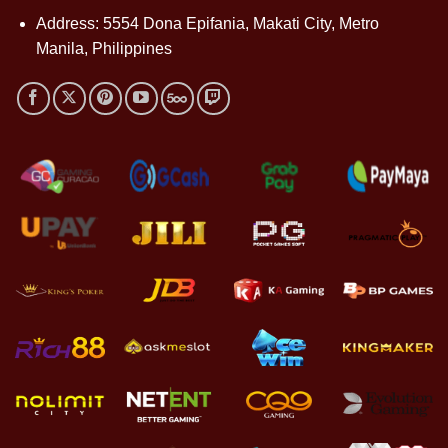
Address: 5554 Dona Epifania, Makati City, Metro
Manila, Philippines