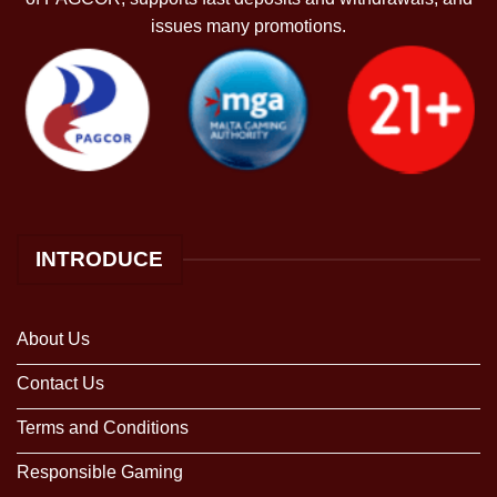
issues many promotions.
INTRODUCE
About Us
Contact Us
Terms and Conditions
Responsible Gaming