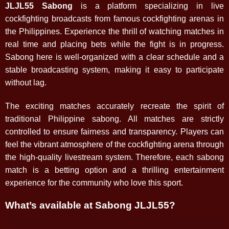
JLJL55 Sabong
is a platform specializing in live
cockfighting broadcasts from famous cockfighting arenas in
the Philippines. Experience the thrill of watching matches in
real time and placing bets while the fight is in progress.
Sabong here is well-organized with a clear schedule and a
stable broadcasting system, making it easy to participate
without lag.
The exciting matches accurately recreate the spirit of
traditional Philippine sabong. All matches are strictly
controlled to ensure fairness and transparency. Players can
feel the vibrant atmosphere of the cockfighting arena through
the high-quality livestream system. Therefore, each sabong
match is a betting option and a thrilling entertainment
experience for the community who love this sport.
What’s available at Sabong JLJL55?