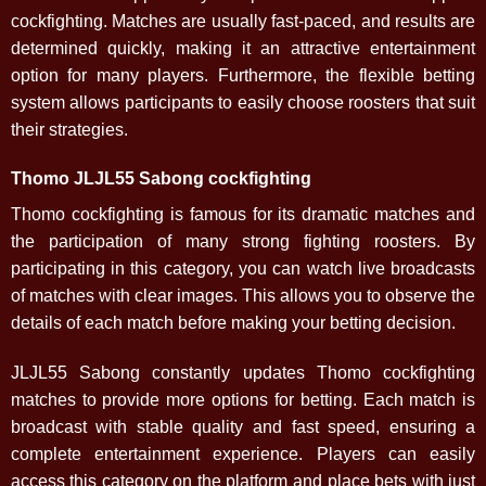
cockfighting. Matches are usually fast-paced, and results are
determined quickly, making it an attractive entertainment
option for many players. Furthermore, the flexible betting
system allows participants to easily choose roosters that suit
their strategies.
Thomo JLJL55 Sabong cockfighting
Thomo cockfighting is famous for its dramatic matches and
the participation of many strong fighting roosters. By
participating in this category, you can watch live broadcasts
of matches with clear images. This allows you to observe the
details of each match before making your betting decision.
JLJL55 Sabong constantly updates Thomo cockfighting
matches to provide more options for betting. Each match is
broadcast with stable quality and fast speed, ensuring a
complete entertainment experience. Players can easily
access this category on the platform and place bets with just