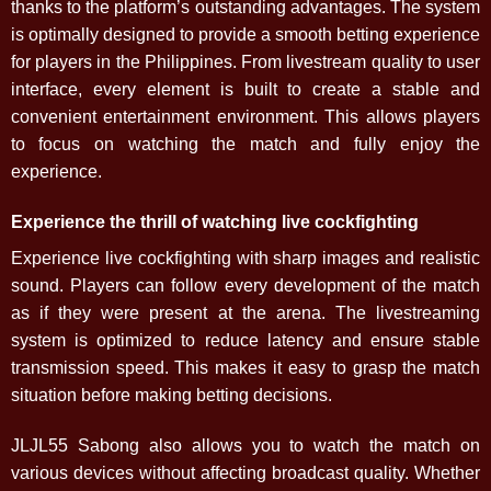
thanks to the platform’s outstanding advantages. The system
is optimally designed to provide a smooth betting experience
for players in the Philippines. From livestream quality to user
interface, every element is built to create a stable and
convenient entertainment environment. This allows players
to focus on watching the match and fully enjoy the
experience.
Experience the thrill of watching live cockfighting
Experience live cockfighting with sharp images and realistic
sound. Players can follow every development of the match
as if they were present at the arena. The livestreaming
system is optimized to reduce latency and ensure stable
transmission speed. This makes it easy to grasp the match
situation before making betting decisions.
JLJL55 Sabong also allows you to watch the match on
various devices without affecting broadcast quality. Whether