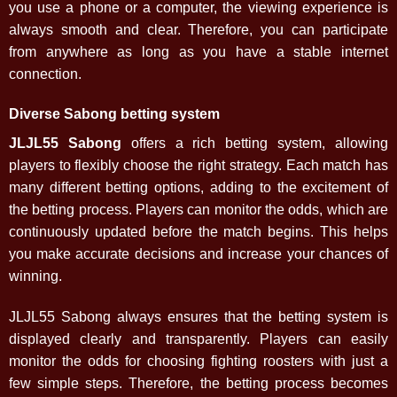
you use a phone or a computer, the viewing experience is
always smooth and clear. Therefore, you can participate
from anywhere as long as you have a stable internet
connection.
Diverse Sabong betting system
JLJL55 Sabong
offers a rich betting system, allowing
players to flexibly choose the right strategy. Each match has
many different betting options, adding to the excitement of
the betting process. Players can monitor the odds, which are
continuously updated before the match begins. This helps
you make accurate decisions and increase your chances of
winning.
JLJL55 Sabong always ensures that the betting system is
displayed clearly and transparently. Players can easily
monitor the odds for choosing fighting roosters with just a
few simple steps. Therefore, the betting process becomes