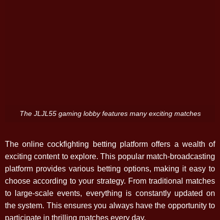
The JLJL55 gaming lobby features many exciting matches
The online cockfighting betting platform offers a wealth of
exciting content to explore. This popular match-broadcasting
platform provides various betting options, making it easy to
choose according to your strategy. From traditional matches
to large-scale events, everything is constantly updated on
the system. This ensures you always have the opportunity to
participate in thrilling matches every day.