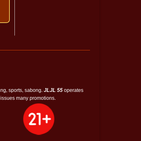
hing, sports, sabong.
JLJL 55
operates
 issues many promotions.