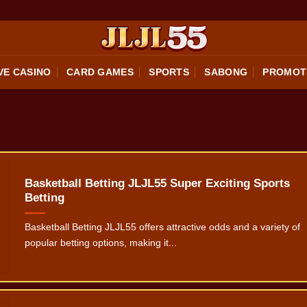
VE CASINO
CARD GAMES
SPORTS
SABONG
PROMOT
Basketball Betting JLJL55 Super Exciting Sports
Betting
Basketball Betting JLJL55 offers attractive odds and a variety of
popular betting options, making it...