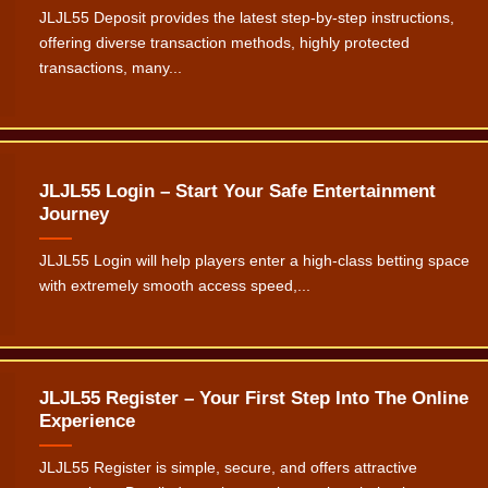
JLJL55 Deposit provides the latest step-by-step instructions,
offering diverse transaction methods, highly protected
transactions, many...
JLJL55 Login – Start Your Safe Entertainment
Journey
JLJL55 Login will help players enter a high-class betting space
with extremely smooth access speed,...
JLJL55 Register – Your First Step Into The Online
Experience
JLJL55 Register is simple, secure, and offers attractive