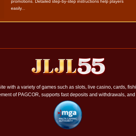
promotions. Detailed step-by-step instructions help players
easily...
ite with a variety of games such as slots, live casino, cards, fis
ement of PAGCOR, supports fast deposits and withdrawals, and