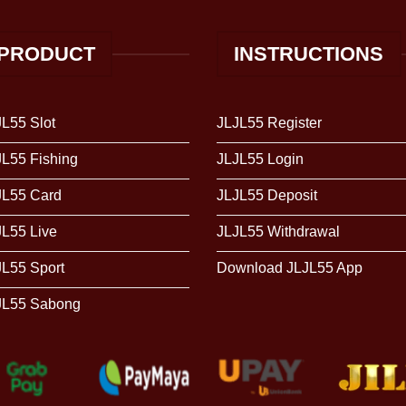
PRODUCT
INSTRUCTIONS
L55 Slot
JLJL55 Register
L55 Fishing
JLJL55 Login
JL55 Card
JLJL55 Deposit
L55 Live
JLJL55 Withdrawal
L55 Sport
Download JLJL55 App
JL55 Sabong