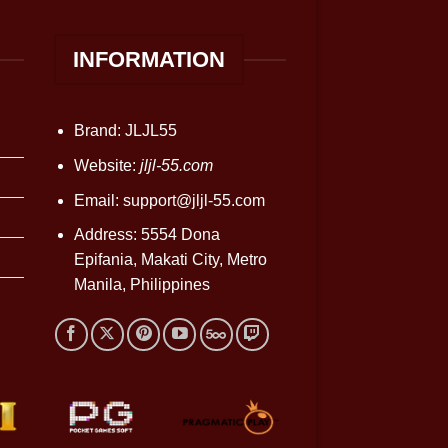
INFORMATION
Brand: JLJL55
Website:
jljl-55.com
Email:
support@jljl-55.com
Address: 5554 Dona
Epifania, Makati City, Metro
Manila, Philippines