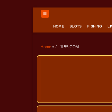
Skip
to
content
HOME
SLOTS
FISHING
LI
Home
»
JLJL55.COM