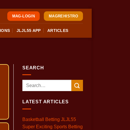
MAG-LOGIN
MAGREHISTRO
IONS
JLJL55 APP
ARTICLES
SEARCH
LATEST ARTICLES
Basketball Betting JLJL55
Super Exciting Sports Betting