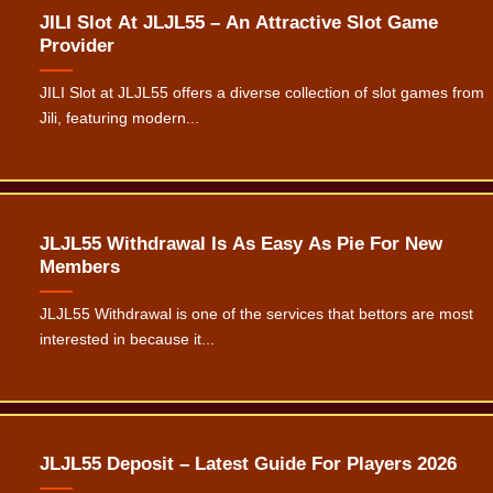
JILI Slot At JLJL55 – An Attractive Slot Game
Provider
JILI Slot at JLJL55 offers a diverse collection of slot games from
Jili, featuring modern...
JLJL55 Withdrawal Is As Easy As Pie For New
Members
JLJL55 Withdrawal is one of the services that bettors are most
interested in because it...
JLJL55 Deposit – Latest Guide For Players 2026