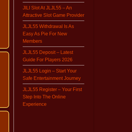
JILI Slot At JLJL55 – An
Attractive Slot Game Provider
JLJL55 Withdrawal Is As
Easy As Pie For New
Members
JLJL55 Deposit – Latest
Guide For Players 2026
JLJL55 Login – Start Your
Safe Entertainment Journey
JLJL55 Register – Your First
Step Into The Online
Experience