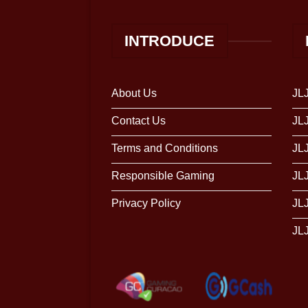
INTRODUCE
About Us
JLJ
Contact Us
JLJ
Terms and Conditions
JL
Responsible Gaming
JLJ
Privacy Policy
JLJ
JL