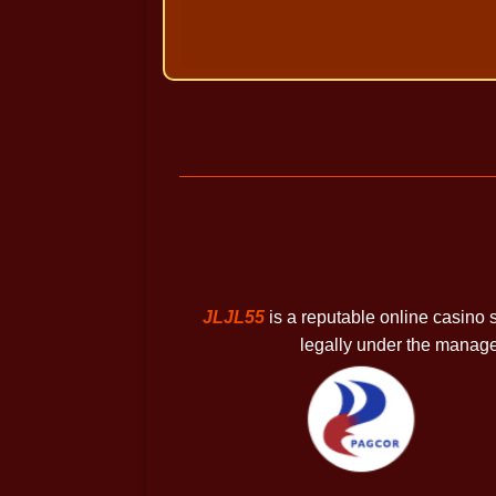
JLJL55
is a reputable online casino s
legally under the manag